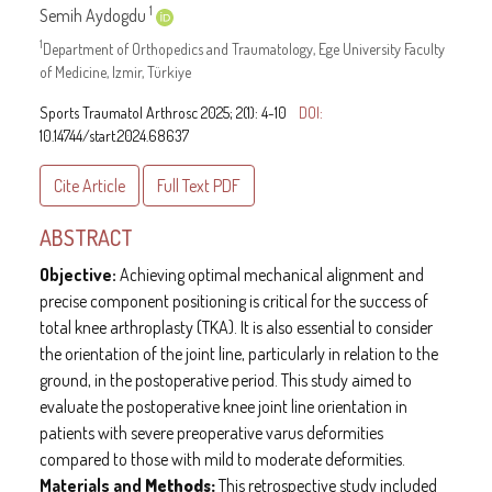
1
Semih Aydogdu
1
Department of Orthopedics and Traumatology, Ege University Faculty
of Medicine, Izmir, Türkiye
Sports Traumatol Arthrosc 2025; 2(1): 4-10
DOI:
10.14744/start.2024.68637
Cite Article
Full Text
PDF
ABSTRACT
Objective:
Achieving optimal mechanical alignment and
precise component positioning is critical for the success of
total knee arthroplasty (TKA). It is also essential to consider
the orientation of the joint line, particularly in relation to the
ground, in the postoperative period. This study aimed to
evaluate the postoperative knee joint line orientation in
patients with severe preoperative varus deformities
compared to those with mild to moderate deformities.
Materials and
Methods:
This retrospective study included