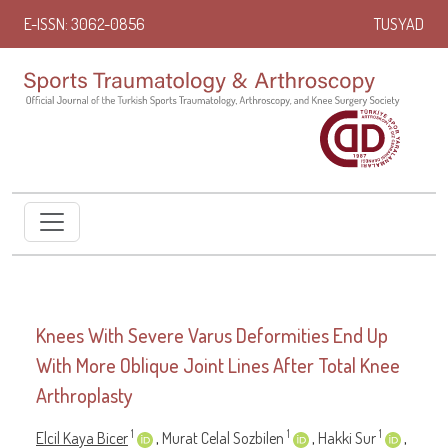
E-ISSN: 3062-0856
TUSYAD
Knees With Severe Varus Deformities End Up
With More Oblique Joint Lines After Total Knee
Arthroplasty
1
1
1
Elcil Kaya Bicer
,
Murat Celal Sozbilen
,
Hakki Sur
,