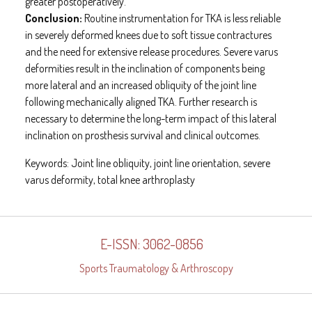
greater postoperatively.
Conclusion:
Routine instrumentation for TKA is less reliable
in severely deformed knees due to soft tissue contractures
and the need for extensive release procedures. Severe varus
deformities result in the inclination of components being
more lateral and an increased obliquity of the joint line
following mechanically aligned TKA. Further research is
necessary to determine the long-term impact of this lateral
inclination on prosthesis survival and clinical outcomes.
Keywords:
Joint line obliquity, joint line orientation, severe
varus deformity, total knee arthroplasty
E-ISSN: 3062-0856
Sports Traumatology & Arthroscopy