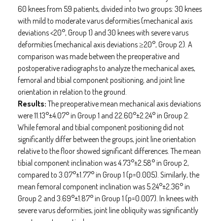
60 knees from 59 patients, divided into two groups: 30 knees
with mild to moderate varus deformities (mechanical axis
deviations <20°, Group 1) and 30 knees with severe varus
deformities (mechanical axis deviations ≥20°, Group 2). A
comparison was made between the preoperative and
postoperative radiographs to analyze the mechanical axes,
femoral and tibial component positioning, and joint line
orientation in relation to the ground.
Results:
The preoperative mean mechanical axis deviations
were 11.13°±4.07° in Group 1 and 22.60°±2.24° in Group 2.
While femoral and tibial component positioning did not
significantly differ between the groups, joint line orientation
relative to the floor showed significant differences. The mean
tibial component inclination was 4.73°±2.58° in Group 2,
compared to 3.07°±1.77° in Group 1 (p=0.005). Similarly, the
mean femoral component inclination was 5.24°±2.36° in
Group 2 and 3.69°±1.87° in Group 1 (p=0.007). In knees with
severe varus deformities, joint line obliquity was significantly