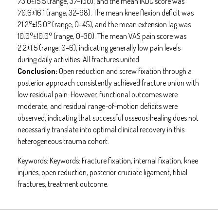
73.0±15.5 (range, 37–100), and the mean IKDC score was
70.6±16.1 (range, 32–98). The mean knee flexion deficit was
21.2°±15.0° (range, 0–45), and the mean extension lag was
10.0°±10.0° (range, 0–30). The mean VAS pain score was
2.2±1.5 (range, 0–6), indicating generally low pain levels
during daily activities. All fractures united.
Conclusion:
Open reduction and screw fixation through a
posterior approach consistently achieved fracture union with
low residual pain. However, functional outcomes were
moderate, and residual range-of-motion deficits were
observed, indicating that successful osseous healing does not
necessarily translate into optimal clinical recovery in this
heterogeneous trauma cohort.
Keywords:
Keywords: Fracture fixation, internal fixation, knee
injuries, open reduction, posterior cruciate ligament, tibial
fractures, treatment outcome.