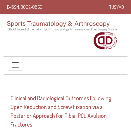
E-ISSN: 3062-0856
TUSYAD
Clinical and Radiological Outcomes Following
Open Reduction and Screw Fixation via a
Posterior Approach for Tibial PCL Avulsion
Fractures