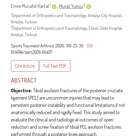
1
2
Emre Mucahit Kartal
,
Murat Yuncu
1
Department of Orthopedics and Traumatology, Antalya City Hospital,
Antalya, Turkiye
2
Department of Orthopedics and Traumatology, Elmalı State Hospital,
Antalya, Turkiye
Sports Traumatol Arthrosc 2026; 3(1): 23-30
DOI:
10.14744/start.2026.66437
Cite Article
Full Text
PDF
ABSTRACT
Objective:
Tibial avulsion fractures of the posterior cruciate
ligament (PCL) are uncommon injuries that may lead to
persistent posterior instability and functional limitations if not
anatomically reduced and rigidly fixed. This study aimed to
evaluate the clinical and radiological outcomes of open
reduction and screw fixation of tibial PCL avulsion fractures
performed through a posterior knee approach.