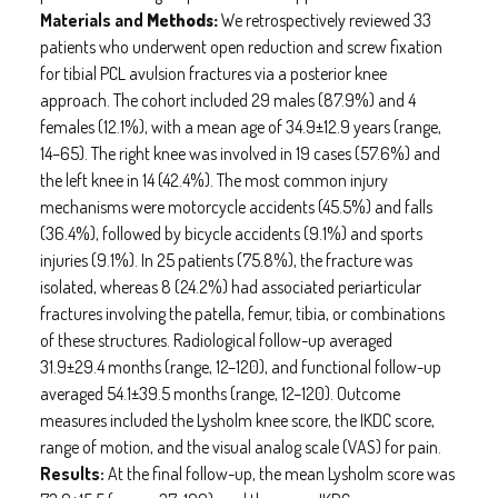
Materials and
Methods:
We retrospectively reviewed 33
patients who underwent open reduction and screw fixation
for tibial PCL avulsion fractures via a posterior knee
approach. The cohort included 29 males (87.9%) and 4
females (12.1%), with a mean age of 34.9±12.9 years (range,
14–65). The right knee was involved in 19 cases (57.6%) and
the left knee in 14 (42.4%). The most common injury
mechanisms were motorcycle accidents (45.5%) and falls
(36.4%), followed by bicycle accidents (9.1%) and sports
injuries (9.1%). In 25 patients (75.8%), the fracture was
isolated, whereas 8 (24.2%) had associated periarticular
fractures involving the patella, femur, tibia, or combinations
of these structures. Radiological follow-up averaged
31.9±29.4 months (range, 12–120), and functional follow-up
averaged 54.1±39.5 months (range, 12–120). Outcome
measures included the Lysholm knee score, the IKDC score,
range of motion, and the visual analog scale (VAS) for pain.
Results:
At the final follow-up, the mean Lysholm score was