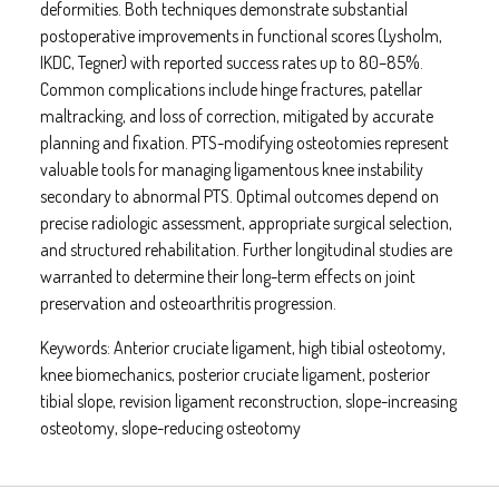
deformities. Both techniques demonstrate substantial
postoperative improvements in functional scores (Lysholm,
IKDC, Tegner) with reported success rates up to 80–85%.
Common complications include hinge fractures, patellar
maltracking, and loss of correction, mitigated by accurate
planning and fixation. PTS-modifying osteotomies represent
valuable tools for managing ligamentous knee instability
secondary to abnormal PTS. Optimal outcomes depend on
precise radiologic assessment, appropriate surgical selection,
and structured rehabilitation. Further longitudinal studies are
warranted to determine their long-term effects on joint
preservation and osteoarthritis progression.
Keywords:
Anterior cruciate ligament, high tibial osteotomy,
knee biomechanics, posterior cruciate ligament, posterior
tibial slope, revision ligament reconstruction, slope-increasing
osteotomy, slope-reducing osteotomy