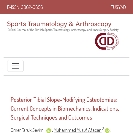
E-ISSN: 3062-0856
TUSYAD
Posterior Tibial Slope-Modifying Osteotomies:
Current Concepts in Biomechanics, Indications,
Surgical Techniques and Outcomes
1
2
Omer Faruk Sevim
,
Muhammed Yusuf Afacan
,