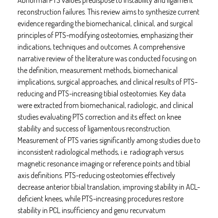
reconstruction failures. This review aims to synthesize current
evidence regarding the biomechanical, clinical, and surgical
principles of PTS-modifying osteotomies, emphasizing their
indications, techniques and outcomes. A comprehensive
narrative review of the literature was conducted focusing on
the definition, measurement methods, biomechanical
implications, surgical approaches, and clinical results of PTS-
reducing and PTS-increasing tibial osteotomies. Key data
were extracted from biomechanical, radiologic, and clinical
studies evaluating PTS correction and its effect on knee
stability and success of ligamentous reconstruction.
Measurement of PTS varies significantly among studies due to
inconsistent radiological methods, i.e. radiograph versus
magnetic resonance imaging or reference points and tibial
axis definitions. PTS-reducing osteotomies effectively
decrease anterior tibial translation, improving stability in ACL-
deficient knees, while PTS-increasing procedures restore
stability in PCL insufficiency and genu recurvatum