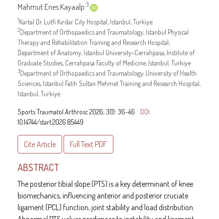
3
Mahmut Enes Kayaalp
1
Kartal Dr. Lutfi Kırdar City Hospital, Istanbul, Turkiye
2
Department of Orthopaedics and Traumatology, Istanbul Physical
Therapy and Rehabilitation Training and Research Hospital;
Department of Anatomy, Istanbul University–Cerrahpasa, Institute of
Graduate Studies, Cerrahpasa Faculty of Medicine, Istanbul, Turkiye
3
Department of Orthopaedics and Traumatology, University of Health
Sciences, Istanbul Fatih Sultan Mehmet Training and Research Hospital,
Istanbul, Turkiye
Sports Traumatol Arthrosc 2026; 3(1): 36-46
DOI:
10.14744/start.2026.85449
Cite Article
Full Text
PDF
ABSTRACT
The posterior tibial slope (PTS) is a key determinant of knee
biomechanics, influencing anterior and posterior cruciate
ligament (PCL) function, joint stability and load distribution.
Abnormal PTS values predispose to instability and ligament